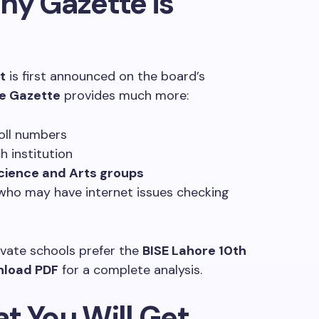
Why Gazette is
t
is first announced on the board’s
re Gazette
provides much more:
oll numbers
 institution
cience and Arts groups
who may have internet issues checking
vate schools prefer the
BISE Lahore 10th
nload PDF
for a complete analysis.
t You Will Get