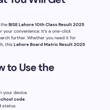
g the
BISE Lahore 10th Class Result 2025
r your convenience. It’s a one-click
earch further. Whether you need it for
h, this
Lahore Board Matric Result 2025
w to Use the
 your device.
 school code
.
 status.