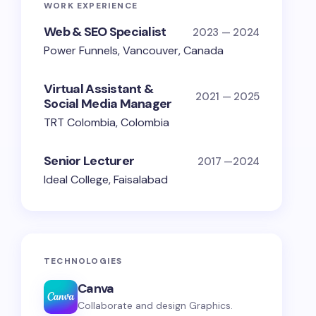
WORK EXPERIENCE
Web & SEO Specialist
2023 — 2024
Power Funnels, Vancouver, Canada
Virtual Assistant &
2021 — 2025
Social Media Manager
TRT Colombia, Colombia
Senior Lecturer
2017 —2024
Ideal College, Faisalabad
TECHNOLOGIES
Canva
Collaborate and design Graphics.