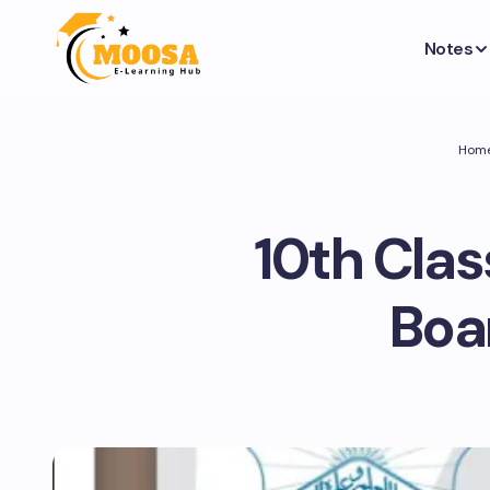
Notes
Hom
10th Clas
Boa