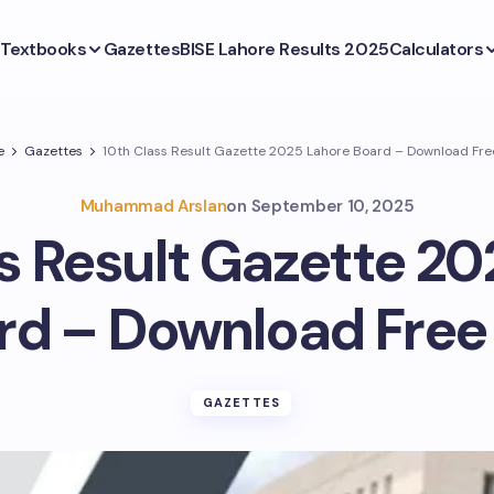
Textbooks
Gazettes
BISE Lahore Results 2025
Calculators
e
Gazettes
10th Class Result Gazette 2025 Lahore Board – Download Fre
Muhammad Arslan
on
September 10, 2025
s Result Gazette 2
rd – Download Free
GAZETTES