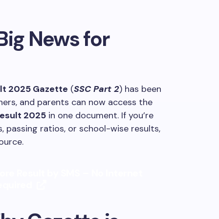
Big News for
ult 2025 Gazette
(
SSC Part 2
) has been
achers, and parents can now access the
Result 2025
in one document. If you’re
, passing ratios, or school-wise results,
ource.
ore Result by SMS – No Internet
equired