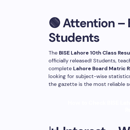
🟢 Attention – 
Students
The
BISE Lahore 10th Class Res
officially released! Students, te
complete
Lahore Board Matric 
looking for subject-wise statistics
the gazette is the most reliable s
How to Check BISE Lah
R