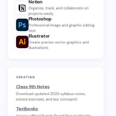
Notion
Organize, track, and collaborate on
projects easily.
Photoshop
Professional image and graphic editing
tool.
Illustrator
Create precise vector graphics and
illustrations.
CREATING
Class 9th Notes
Download updated 2025 syllabus notes,
solved exercises, and key concepts!
Textbooks
Access official Punjab Board New textbooks