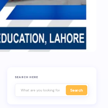
SEARCH HERE
Search