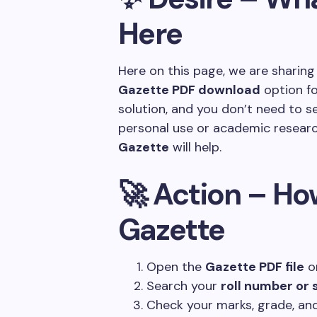
Here
Here on this page, we are sharin
Gazette PDF download
option fo
solution, and you don’t need to s
personal use or academic researc
Gazette
will help.
🚀 Action – Ho
Gazette
Open the
Gazette PDF file
on
Search your
roll number or
Check your marks, grade, and