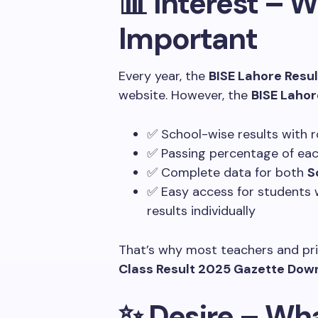
📊 Interest – 
Important
Every year, the
BISE Lahore Resul
website. However, the
BISE Laho
✅ School-wise results with r
✅ Passing percentage of each
✅ Complete data for both
S
✅ Easy access for students 
results individually
That’s why most teachers and pri
Class Result 2025 Gazette Dow
✨ Desire – Wha