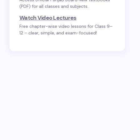
(PDF) for all classes and subjects.
Watch Video Lectures
Free chapter-wise video lessons for Class 9–
12 – clear, simple, and exam-focused!