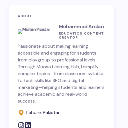
ABOUT
Muhammad Arslan
EDUCATION CONTENT
CREATOR
Passionate about making learning
accessible and engaging for students
from playgroup to professional levels.
Through Moosa Learning Hub, I simplify
complex topics—from classroom syllabus
to tech skills like SEO and digital
marketing—helping students and learners
achieve academic and real-world
success.
Lahore, Pakistan