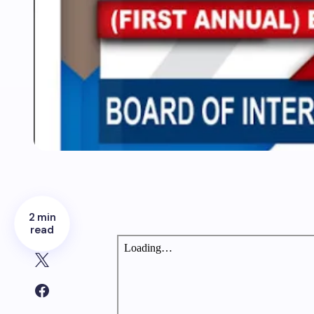
2 min
read