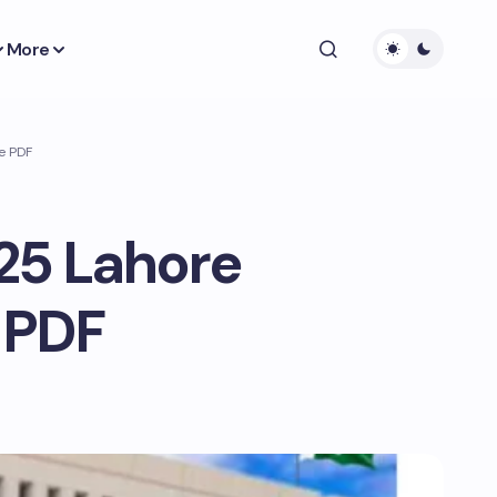
More
e PDF
025 Lahore
 PDF