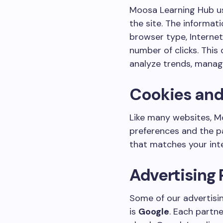
Moosa Learning Hub uses
the site. The informati
browser type, Internet
number of clicks. This 
analyze trends, manage
Cookies an
Like many websites, Mo
preferences and the pa
that matches your int
Advertising 
Some of our advertisi
is
Google
. Each partne