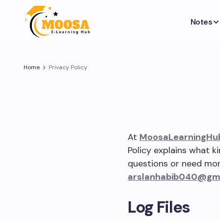
Notes
Home
Privacy Policy
At
MoosaLearningHu
Policy explains what k
questions or need more
arslanhabib040@gm
Log Files