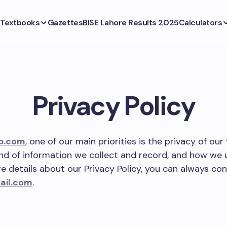
Textbooks
Gazettes
BISE Lahore Results 2025
Calculators
Privacy Policy
b.com
, one of our main priorities is the privacy of our 
ind of information we collect and record, and how we us
 details about our Privacy Policy, you can always con
ail.com
.