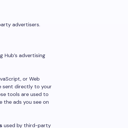
arty advertisers.
ng Hub’s advertising
avaScript, or Web
 sent directly to your
ese tools are used to
e the ads you see on
s
used by third-party