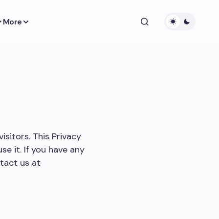
More
visitors. This Privacy
e it. If you have any
tact us at