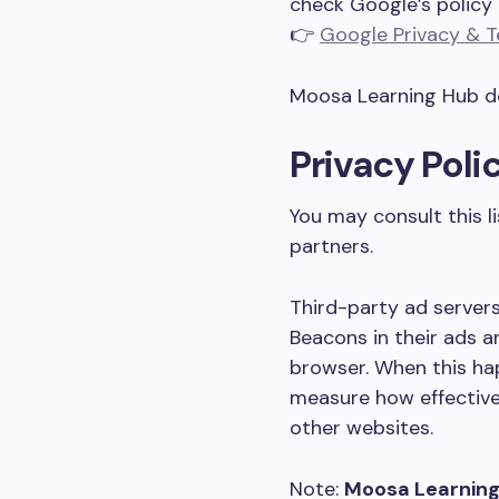
check Google’s policy 
👉
Google Privacy & 
Moosa Learning Hub do
Privacy Poli
You may consult this l
partners.
Third-party ad servers
Beacons in their ads a
browser. When this hap
measure how effective
other websites.
Note:
Moosa Learning 