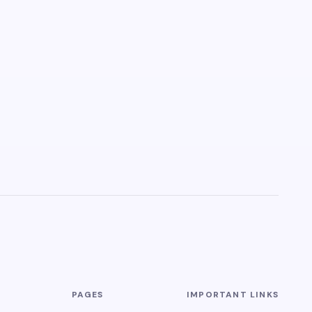
PAGES
IMPORTANT LINKS