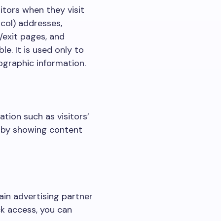
sitors when they visit
ocol) addresses,
/exit pages, and
le. It is used only to
ographic information.
tion such as visitors’
e by showing content
in advertising partner
ck access, you can