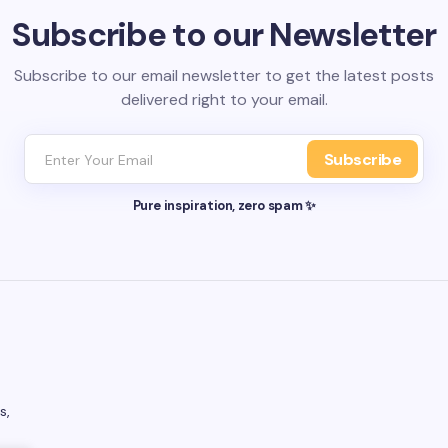
Subscribe to our Newsletter
Subscribe to our email newsletter to get the latest posts
delivered right to your email.
Subscribe
Pure inspiration, zero spam ✨
s,