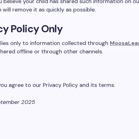
ou believe your child has shared such information on ou
will remove it as quickly as possible.
cy Policy Only
plies only to information collected through
MoosaLea
hered offline or through other channels.
you agree to our Privacy Policy and its terms.
tember 2025