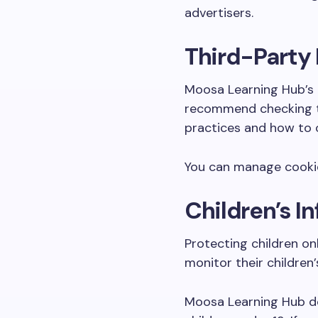
advertisers.
Third-Party 
Moosa Learning Hub’s P
recommend checking the
practices and how to o
You can manage cookies
Children’s I
Protecting children on
monitor their children’
Moosa Learning Hub doe