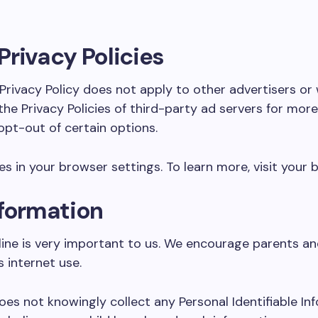
Privacy Policies
rivacy Policy does not apply to other advertisers or
 Privacy Policies of third-party ad servers for more d
pt-out of certain options.
 in your browser settings. To learn more, visit your b
nformation
line is very important to us. We encourage parents a
s internet use.
s not knowingly collect any Personal Identifiable Inf