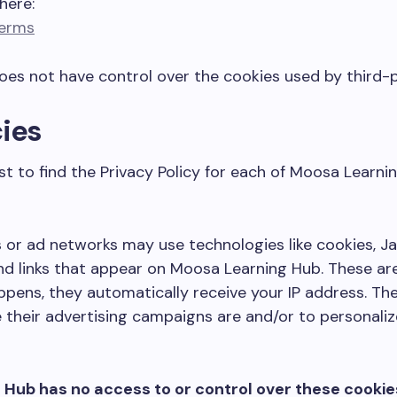
here:
Terms
es not have control over the cookies used by third-p
cies
ist to find the Privacy Policy for each of Moosa Learni
 or ad networks may use technologies like cookies, J
nd links that appear on Moosa Learning Hub. These are
pens, they automatically receive your IP address. Th
 their advertising campaigns are and/or to personaliz
Hub has no access to or control over these cookie