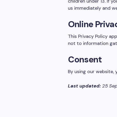
children under 13. If y
us immediately and we 
Online Priva
This Privacy Policy ap
not to information gat
Consent
By using our website, 
Last updated:
25 Sep