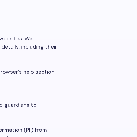
 websites. We
etails, including their
rowser’s help section.
nd guardians to
ormation (PII) from