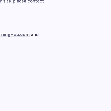
r site, please contact
rningHub.com
and