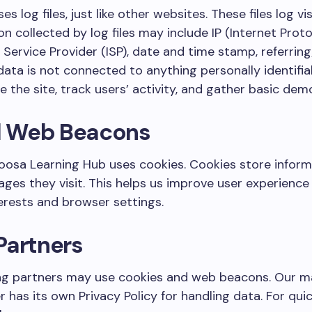
 log files, just like other websites. These files log vi
on collected by log files may include IP (Internet Prot
 Service Provider (ISP), date and time stamp, referring
data is not connected to anything personally identifiab
 the site, track users’ activity, and gather basic dem
d Web Beacons
osa Learning Hub uses cookies. Cookies store informa
ges they visit. This helps us improve user experienc
erests and browser settings.
Partners
ng partners may use cookies and web beacons. Our ma
r has its own Privacy Policy for handling data. For qui