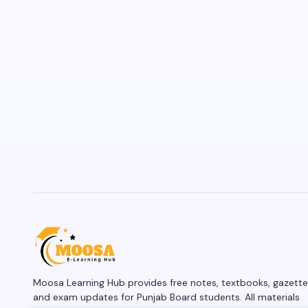
Moosa Learning Hub provides free notes, textbooks, gazette
and exam updates for Punjab Board students. All materials