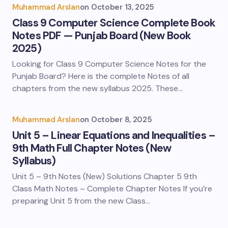
Muhammad Arslan
on
October 13, 2025
Class 9 Computer Science Complete Book
Notes PDF — Punjab Board (New Book
2025)
Looking for Class 9 Computer Science Notes for the
Punjab Board? Here is the complete Notes of all
chapters from the new syllabus 2025. These…
Muhammad Arslan
on
October 8, 2025
Unit 5 – Linear Equations and Inequalities –
9th Math Full Chapter Notes (New
Syllabus)
Unit 5 – 9th Notes (New) Solutions Chapter 5 9th
Class Math Notes – Complete Chapter Notes If you’re
preparing Unit 5 from the new Class…