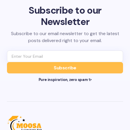
Subscribe to our
Newsletter
Subscribe to our email newsletter to get the latest
posts delivered right to your email.
Subscribe
Pure inspiration, zero spam ✨