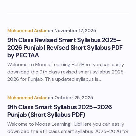
Muhammad Arslan
on
November 17, 2025
9th Class Revised Smart Syllabus 2025–
2026 Punjab | Revised Short Syllabus PDF
by PECTAA
Welcome to Moosa Learning Hub!Here you can easily
download the 9th class revised smart syllabus 2025–
2026 for Punjab. This updated syllabus is…
Muhammad Arslan
on
October 25, 2025
9th Class Smart Syllabus 2025–2026
Punjab (Short Syllabus PDF)
Welcome to Moosa Learning Hub!Here you can easily
download the 9th class smart syllabus 2025–2026 for