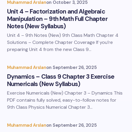
Muhammad Arslan
on
October 3, 2025
Unit 4 – Factorization and Algebraic
Manipulation – 9th Math Full Chapter
Notes (New Syllabus)
Unit 4 – 9th Notes (New) 9th Class Math Chapter 4
Solutions – Complete Chapter Coverage If you’re
preparing Unit 4 from the new Class 9…
Muhammad Arslan
on
September 26, 2025
Dynamics – Class 9 Chapter 3 Exercise
Numericals (New Syllabus)
Exercise Numericals (New) Chapter 3 – Dynamics This
PDF contains fully solved, easy-to-follow notes for
9th Class Physics Numerical Chapter 3…
Muhammad Arslan
on
September 26, 2025