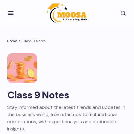
Home
Class 9 Notes
Class 9 Notes
Stay informed about the latest trends and updates in
the business world, from startups to multinational
corporations, with expert analysis and actionable
insights.