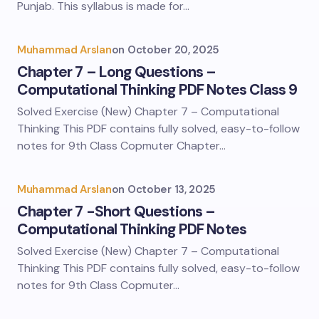
Punjab. This syllabus is made for…
Muhammad Arslan
on
October 20, 2025
Chapter 7 – Long Questions –
Computational Thinking PDF Notes Class 9
Solved Exercise (New) Chapter 7 – Computational
Thinking This PDF contains fully solved, easy-to-follow
notes for 9th Class Copmuter Chapter…
Muhammad Arslan
on
October 13, 2025
Chapter 7 -Short Questions –
Computational Thinking PDF Notes
Solved Exercise (New) Chapter 7 – Computational
Thinking This PDF contains fully solved, easy-to-follow
notes for 9th Class Copmuter…