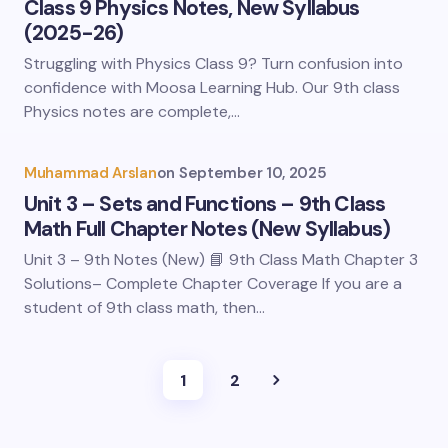
Class 9 Physics Notes, New Syllabus
(2025-26)
Struggling with Physics Class 9? Turn confusion into
confidence with Moosa Learning Hub. Our 9th class
Physics notes are complete,…
Muhammad Arslan
on
September 10, 2025
Unit 3 – Sets and Functions – 9th Class
Math Full Chapter Notes (New Syllabus)
Unit 3 – 9th Notes (New) 📘 9th Class Math Chapter 3
Solutions– Complete Chapter Coverage If you are a
student of 9th class math, then…
1
2